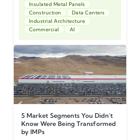
Insulated Metal Panels
Construction
Data Centers
Industrial Architecture
Commercial
AI
5 Market Segments You Didn’t
Know Were Being Transformed
by IMPs