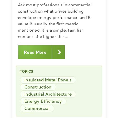
Ask most professionals in commercial
construction what drives building
envelope energy performance and R-
value is usually the first metric
mentioned. It is a simple, familiar
number: the higher the ...
Read More
TOPICS
Insulated Metal Panels
Construction
Industrial Architecture
Energy Efficiency
Commercial