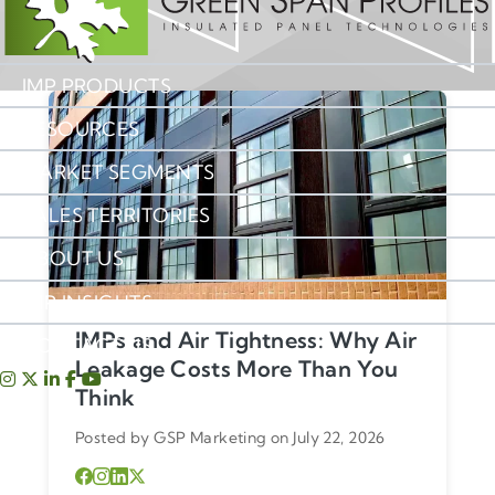
IMP PRODUCTS
RESOURCES
MARKET SEGMENTS
SALES TERRITORIES
ABOUT US
IMP INSIGHTS
IMPs and Air Tightness: Why Air
CONTACT US
Leakage Costs More Than You
Think
Posted by GSP Marketing on July 22, 2026