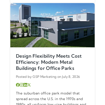
Design Flexibility Meets Cost
Efficiency: Modern Metal
Buildings for Office Parks
Posted by GSP Marketing on July 8, 2026
The suburban office park model that
spread across the U.S. in the 1970s and
1980s, all uniform low-rise buildings and