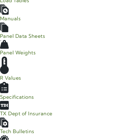
Load Tables
Manuals
Panel Data Sheets
Panel Weights
R Values
Specifications
TX Dept of Insurance
Tech Bulletins