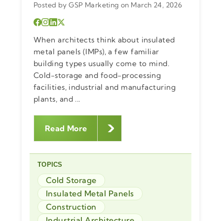
Posted by GSP Marketing on March 24, 2026
When architects think about insulated
metal panels (IMPs), a few familiar
building types usually come to mind.
Cold-storage and food-processing
facilities, industrial and manufacturing
plants, and ...
Read More
TOPICS
Cold Storage
Insulated Metal Panels
Construction
Industrial Architecture