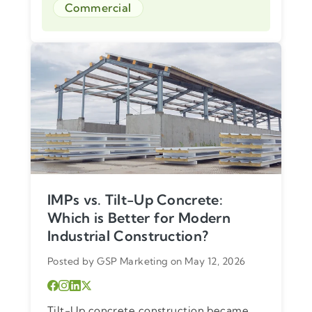
Commercial
IMPs vs. Tilt-Up Concrete:
Which is Better for Modern
Industrial Construction?
Posted by GSP Marketing on May 12, 2026
Tilt-Up concrete construction became