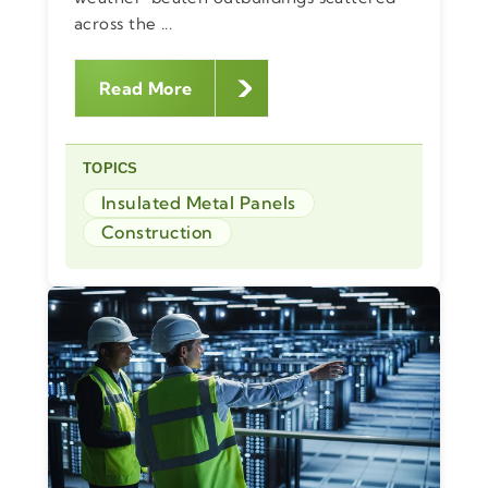
across the ...
Read More
TOPICS
Insulated Metal Panels
Construction