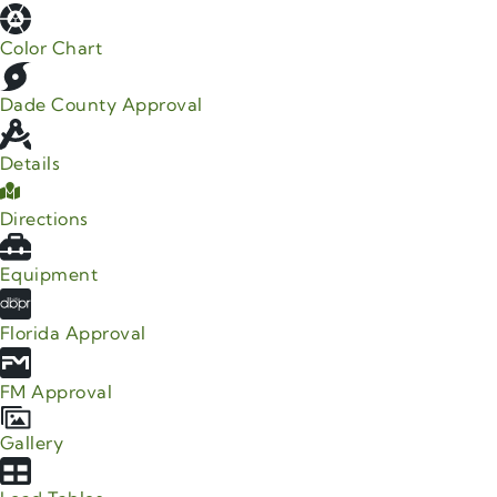
Color Chart
Dade County Approval
Details
Directions
Equipment
Florida Approval
FM Approval
Gallery