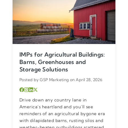
IMPs for Agricultural Buildings:
Barns, Greenhouses and
Storage Solutions
Posted by GSP Marketing on April 28, 2026
Drive down any country lane in
America’s heartland and you’ll see
reminders of an agricultural bygone era
with dilapidated barns, rusting silos and
weather-beaten outbuildings scattered