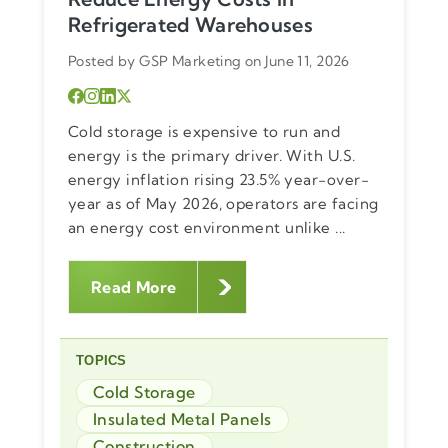
Refrigerated Warehouses
Posted by GSP Marketing on June 11, 2026
Cold storage is expensive to run and
energy is the primary driver. With U.S.
energy inflation rising 23.5% year-over-
year as of May 2026, operators are facing
an energy cost environment unlike ...
Read More
TOPICS
Cold Storage
Insulated Metal Panels
Construction