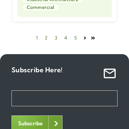
Commercial
1
2
3
4
5
Next
Last
Subscribe Here!