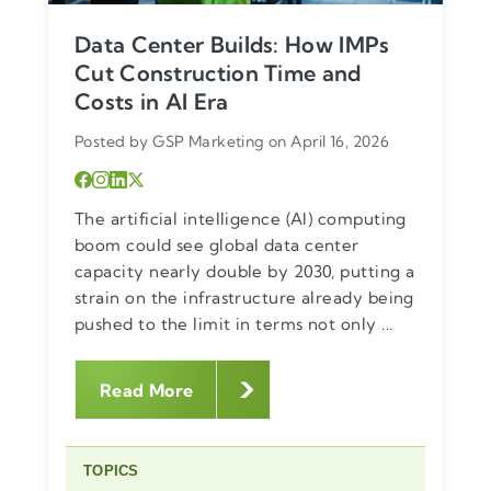
Data Center Builds: How IMPs
Cut Construction Time and
Costs in AI Era
Posted by GSP Marketing on April 16, 2026
The artificial intelligence (AI) computing
boom could see global data center
capacity nearly double by 2030, putting a
strain on the infrastructure already being
pushed to the limit in terms not only ...
Read More
TOPICS