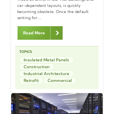
car-dependent layouts, is quickly
becoming obsolete. Once the default
setting for ...
Read More
TOPICS
Insulated Metal Panels
Construction
Industrial Architecture
Retrofit
Commercial