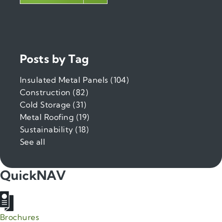
Posts by Tag
Insulated Metal Panels
(104)
Construction
(82)
Cold Storage
(31)
Metal Roofing
(19)
Sustainability
(18)
See all
QuickNAV
Brochures