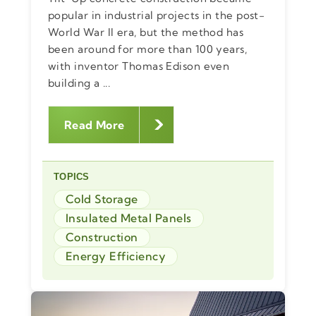
popular in industrial projects in the post-
World War II era, but the method has
been around for more than 100 years,
with inventor Thomas Edison even
building a ...
Read More
TOPICS
Cold Storage
Insulated Metal Panels
Construction
Energy Efficiency