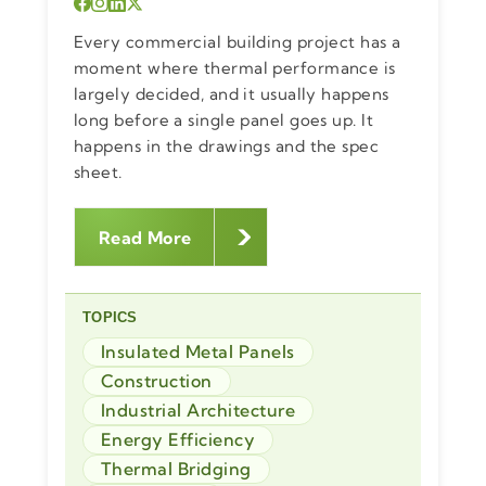
Every commercial building project has a
moment where thermal performance is
largely decided, and it usually happens
long before a single panel goes up. It
happens in the drawings and the spec
sheet.
Read More
TOPICS
Insulated Metal Panels
Construction
Industrial Architecture
Energy Efficiency
Thermal Bridging