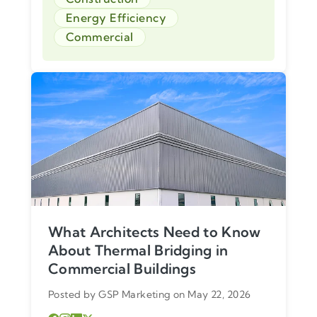
Energy Efficiency
Commercial
What Architects Need to Know
About Thermal Bridging in
Commercial Buildings
Posted by GSP Marketing on May 22, 2026