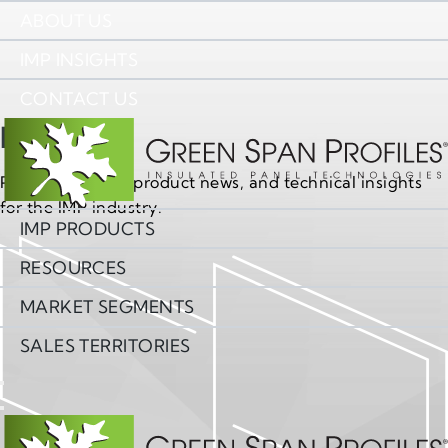
ABOUT US
IMP INSIGHTS
CONTACT US
News
Project updates, product news, and technical insights
for the IMP industry.
IMP PRODUCTS
RESOURCES
MARKET SEGMENTS
SALES TERRITORIES