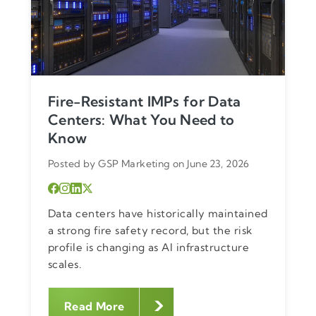
Fire-Resistant IMPs for Data
Centers: What You Need to
Know
Posted by GSP Marketing on June 23, 2026
Data centers have historically maintained
a strong fire safety record, but the risk
profile is changing as AI infrastructure
scales.
Read More