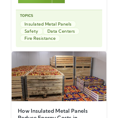
TOPICS
Insulated Metal Panels
Safety
Data Centers
Fire Resistance
How Insulated Metal Panels
Reduce Energy Costs in