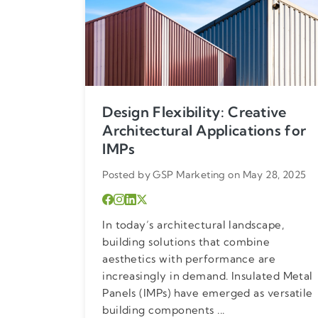
Design Flexibility: Creative
Architectural Applications for
IMPs
Posted by GSP Marketing on May 28, 2025
In today’s architectural landscape,
building solutions that combine
aesthetics with performance are
increasingly in demand. Insulated Metal
Panels (IMPs) have emerged as versatile
building components ...