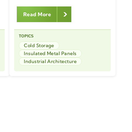
Read More
TOPICS
Cold Storage
Insulated Metal Panels
Industrial Architecture