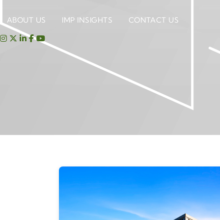
ABOUT US
IMP INSIGHTS
CONTACT US