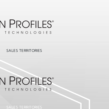
SALES TERRITORIES
SALES TERRITORIES