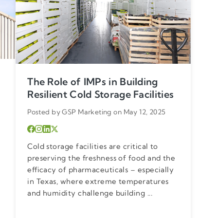
The Role of IMPs in Building
Resilient Cold Storage Facilities
Posted by GSP Marketing on May 12, 2025
Cold storage facilities are critical to
preserving the freshness of food and the
efficacy of pharmaceuticals – especially
in Texas, where extreme temperatures
and humidity challenge building ...