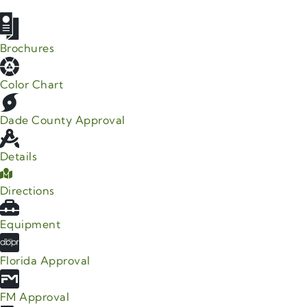
Brochures
Color Chart
Dade County Approval
Details
Directions
Equipment
Florida Approval
FM Approval