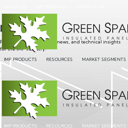
ABOUT US
IMP INSIGHTS
CONTACT US
News
Project updates, product news, and technical insights
for the IMP industry.
IMP PRODUCTS
RESOURCES
MARKET SEGMENTS
IMP PRODUCTS
RESOURCES
MARKET SEGMENTS