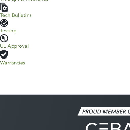
Tech Bulletins
Testing
UL Approval
Warranties