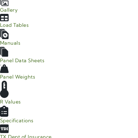
Gallery
Load Tables
Manuals
Panel Data Sheets
Panel Weights
R Values
Specifications
TX Dept of Insurance