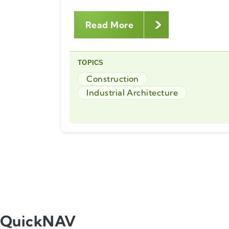
Read More
TOPICS
Construction
Industrial Architecture
QuickNAV