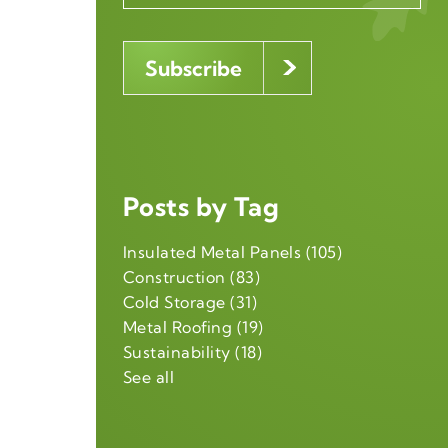
Posts by Tag
Insulated Metal Panels
(105)
Construction
(83)
Cold Storage
(31)
Metal Roofing
(19)
Sustainability
(18)
See all