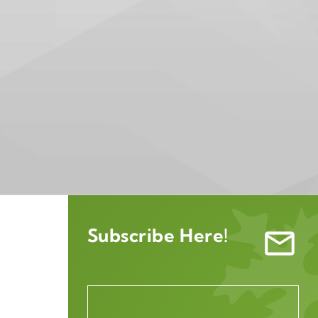
Subscribe Here!