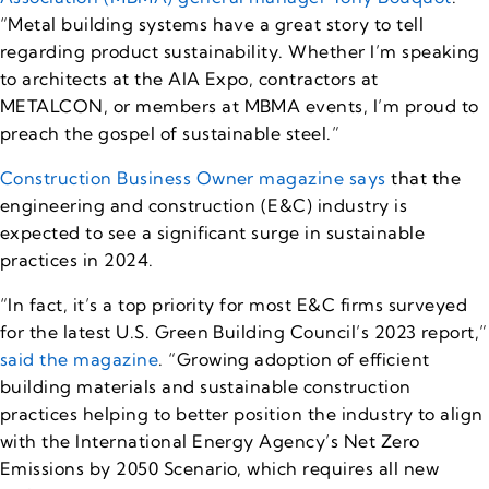
“Metal building systems have a great story to tell
regarding product sustainability. Whether I’m speaking
to architects at the AIA Expo, contractors at
METALCON, or members at MBMA events, I’m proud to
preach the gospel of sustainable steel.”
Construction Business Owner magazine says
that the
engineering and construction (E&C) industry is
expected to see a significant surge in sustainable
practices in 2024.
“In fact, it’s a top priority for most E&C firms surveyed
for the latest U.S. Green Building Council’s 2023 report,”
said the magazine
. “Growing adoption of efficient
building materials and sustainable construction
practices helping to better position the industry to align
with the International Energy Agency’s Net Zero
Emissions by 2050 Scenario, which requires all new