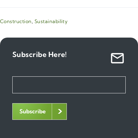
Construction
,
Sustainability
Subscribe Here!