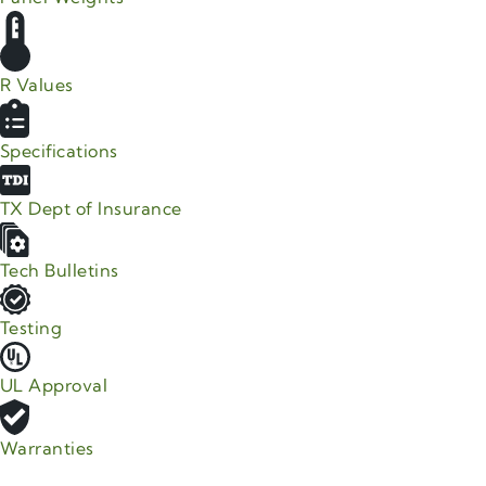
R Values
Specifications
TX Dept of Insurance
Tech Bulletins
Testing
UL Approval
Warranties