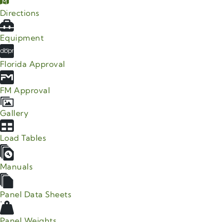
Directions
Equipment
Florida Approval
FM Approval
Gallery
Load Tables
Manuals
Panel Data Sheets
Panel Weights