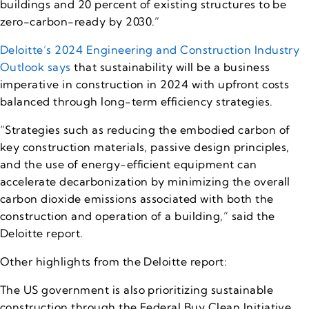
buildings and 20 percent of existing structures to be
zero-carbon-ready by 2030.”
Deloitte’s 2024 Engineering and Construction Industry
Outlook says
that sustainability will be a business
imperative in construction in 2024 with upfront costs
balanced through long-term efficiency strategies.
“Strategies such as reducing the embodied carbon of
key construction materials, passive design principles,
and the use of energy-efficient equipment can
accelerate decarbonization by minimizing the overall
carbon dioxide emissions associated with both the
construction and operation of a building,” said the
Deloitte report.
Other highlights from the Deloitte report:
The US government is also prioritizing sustainable
construction through the Federal Buy Clean Initiative.