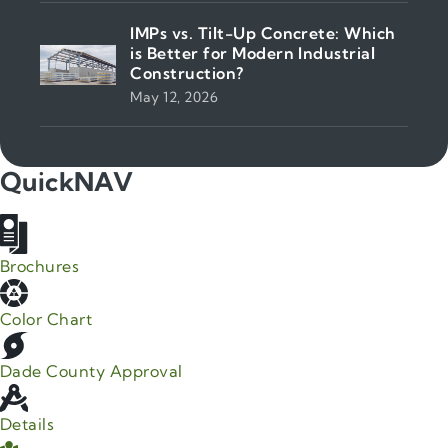
IMPs vs. Tilt-Up Concrete: Which
is Better for Modern Industrial
Construction?
May 12, 2026
QuickNAV
Brochures
Color Chart
Dade County Approval
Details