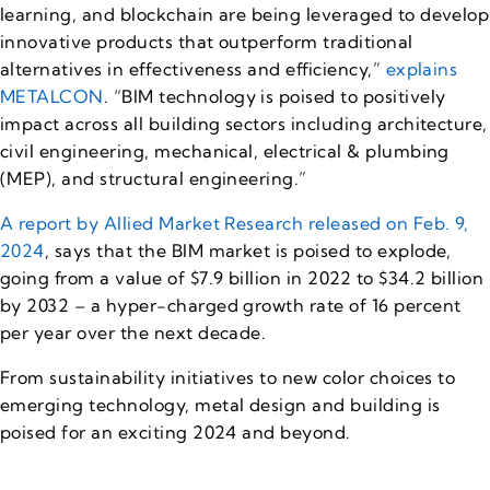
learning, and blockchain are being leveraged to develop
innovative products that outperform traditional
alternatives in effectiveness and efficiency,”
explains
METALCON
. “BIM technology is poised to positively
impact across all building sectors including architecture,
civil engineering, mechanical, electrical & plumbing
(MEP), and structural engineering.”
A report by Allied Market Research released on Feb. 9,
2024
, says that the BIM market is poised to explode,
going from a value of $7.9 billion in 2022 to $34.2 billion
by 2032 – a hyper-charged growth rate of 16 percent
per year over the next decade.
From sustainability initiatives to new color choices to
emerging technology, metal design and building is
poised for an exciting 2024 and beyond.