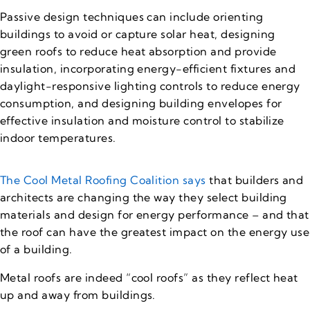
Passive design techniques can include orienting
buildings to avoid or capture solar heat, designing
green roofs to reduce heat absorption and provide
insulation, incorporating energy-efficient fixtures and
daylight-responsive lighting controls to reduce energy
consumption, and designing building envelopes for
effective insulation and moisture control to stabilize
indoor temperatures.
The Cool Metal Roofing Coalition says
that builders and
architects are changing the way they select building
materials and design for energy performance – and that
the roof can have the greatest impact on the energy use
of a building.
Metal roofs are indeed “cool roofs” as they reflect heat
up and away from buildings.