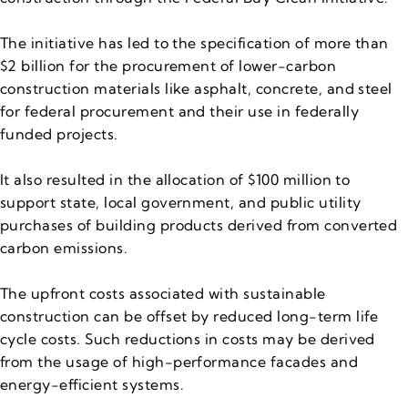
The initiative has led to the specification of more than
$2 billion for the procurement of lower-carbon
construction materials like asphalt, concrete, and steel
for federal procurement and their use in federally
funded projects.
It also resulted in the allocation of $100 million to
support state, local government, and public utility
purchases of building products derived from converted
carbon emissions.
The upfront costs associated with sustainable
construction can be offset by reduced long-term life
cycle costs. Such reductions in costs may be derived
from the usage of high-performance facades and
energy-efficient systems.