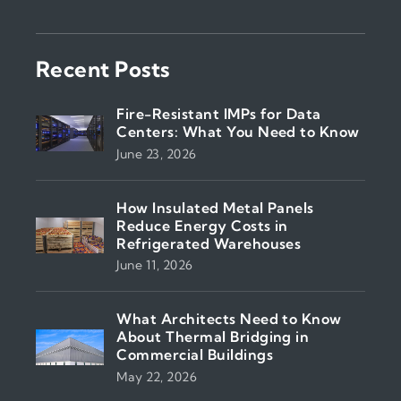
Recent Posts
Fire-Resistant IMPs for Data
Centers: What You Need to Know
June 23, 2026
How Insulated Metal Panels
Reduce Energy Costs in
Refrigerated Warehouses
June 11, 2026
What Architects Need to Know
About Thermal Bridging in
Commercial Buildings
May 22, 2026