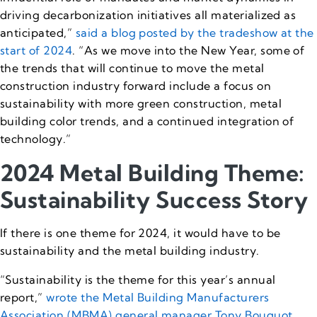
driving decarbonization initiatives all materialized as
anticipated,”
said a blog posted by the tradeshow at the
start of 2024
. “As we move into the New Year, some of
the trends that will continue to move the metal
construction industry forward include a focus on
sustainability with more green construction, metal
building color trends, and a continued integration of
technology.”
2024 Metal Building Theme:
Sustainability Success Story
If there is one theme for 2024, it would have to be
sustainability and the metal building industry.
“Sustainability is the theme for this year’s annual
report,”
wrote the Metal Building Manufacturers
Association (MBMA) general manager Tony Bouquot
.