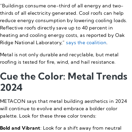
“Buildings consume one-third of all energy and two-
thirds of all electricity generated. Cool roofs can help
reduce energy consumption by lowering cooling loads.
Reflective roofs directly save up to 40 percent in
heating and cooling energy costs, as reported by Oak
Ridge National Laboratory,”
says the coalition
.
Metal is not only durable and recyclable, but metal
roofing is tested for fire, wind, and hail resistance.
Cue the Color: Metal Trends
2024
METACON says that metal building aesthetics in 2024
will continue to evolve and embrace a bolder color
palette. Look for these three color trends:
Bold and Vibrant
: Look for a shift away from neutral