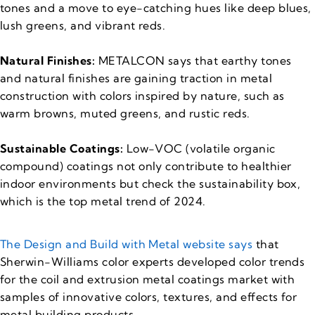
tones and a move to eye-catching hues like deep blues,
lush greens, and vibrant reds.
Natural Finishes:
METALCON says that earthy tones
and natural finishes are gaining traction in metal
construction with colors inspired by nature, such as
warm browns, muted greens, and rustic reds.
Sustainable Coatings:
Low-VOC (volatile organic
compound) coatings not only contribute to healthier
indoor environments but check the sustainability box,
which is the top metal trend of 2024.
The Design and Build with Metal website says
that
Sherwin-Williams color experts developed color trends
for the coil and extrusion metal coatings market with
samples of innovative colors, textures, and effects for
metal building products.