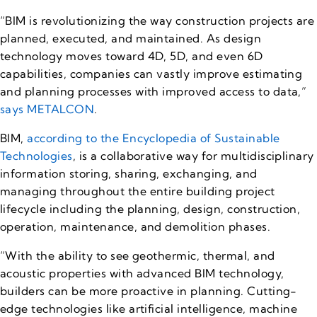
“BIM is revolutionizing the way construction projects are
planned, executed, and maintained. As design
technology moves toward 4D, 5D, and even 6D
capabilities, companies can vastly improve estimating
and planning processes with improved access to data,”
says METALCON
.
BIM,
according to the Encyclopedia of Sustainable
Technologies
, is a collaborative way for multidisciplinary
information storing, sharing, exchanging, and
managing throughout the entire building project
lifecycle including the planning, design, construction,
operation, maintenance, and demolition phases.
“With the ability to see geothermic, thermal, and
acoustic properties with advanced BIM technology,
builders can be more proactive in planning. Cutting-
edge technologies like artificial intelligence, machine