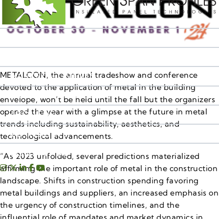
IMP PRODUCTS
RESOURCES
METALCON, the annual tradeshow and conference
MARKET SEGMENTS
devoted to the application of metal in the building
SALES TERRITORIES
envelope, won’t be held until the fall but the organizers
opened the year with a glimpse at the future in metal
ABOUT US
trends including sustainability, aesthetics, and
IMP INSIGHTS
technological advancements.
CONTACT US
“As 2023 unfolded, several predictions materialized
affirming the important role of metal in the construction
landscape. Shifts in construction spending favoring
metal buildings and suppliers, an increased emphasis on
the urgency of construction timelines, and the
influential role of mandates and market dynamics in