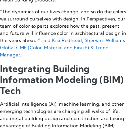
“The dynamics of our lives change, and so do the colors
we surround ourselves with design. In Perspectives, our
team of color experts explores how the past, present,
and future will influence color in architectural design in
the years ahead,”
said Kiki Redhead, Sherwin-Williams
Global CMF (Color, Material and Finish) & Trend
Manager
.
Integrating Building
Information Modeling (BIM)
Tech
Artificial intelligence (AI), machine learning, and other
emerging technologies are changing all walks of life,
and metal building design and construction are taking
advantage of Building Information Modeling (BIM).